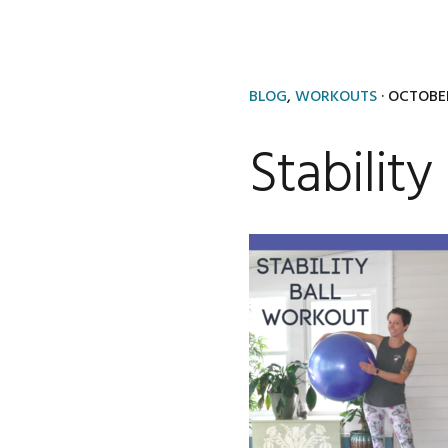
BLOG
,
WORKOUTS
·
OCTOBER
Stabilit