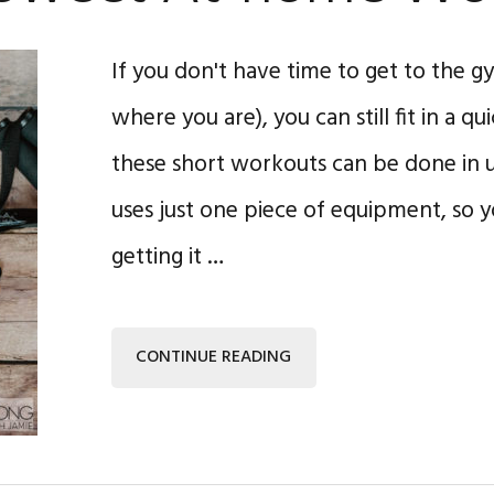
If you don't have time to get to the gym 
where you are), you can still fit in a q
these short workouts can be done in 
uses just one piece of equipment, so 
getting it …
CONTINUE READING