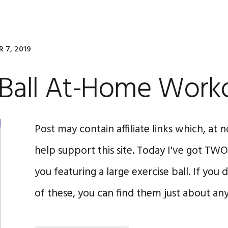
 7, 2019
y Ball At-Home Work
Post may contain affiliate links which, at n
help support this site. Today I've got T
you featuring a large exercise ball. If you
of these, you can find them just about a