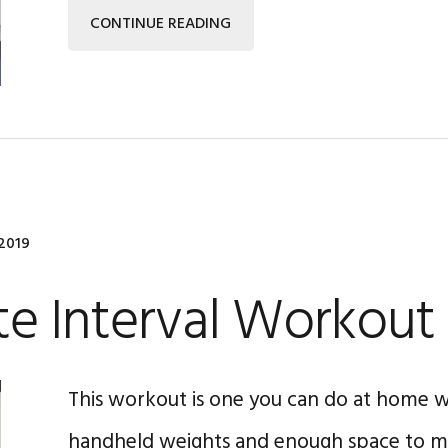
CONTINUE READING
2019
e Interval Workout
This workout is one you can do at home wi
handheld weights and enough space to mo