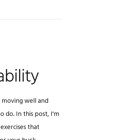
bility
to moving well and
 do. In this post, I'm
 exercises that