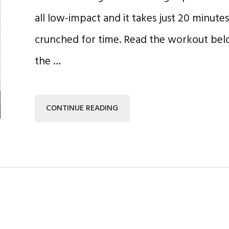
all low-impact and it takes just 20 minutes,
crunched for time. Read the workout belo
the …
CONTINUE READING