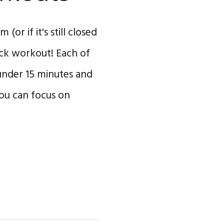
(or if it's still closed
uick workout! Each of
under 15 minutes and
you can focus on