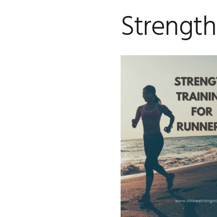
Strength