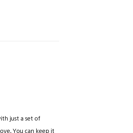
th just a set of
ve. You can keep it