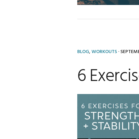
BLOG
,
WORKOUTS
·
SEPTEMB
6 Exercis