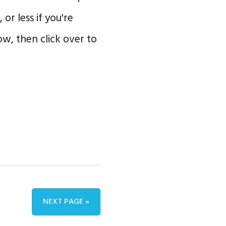
 or less if you're
w, then click over to
NEXT PAGE »