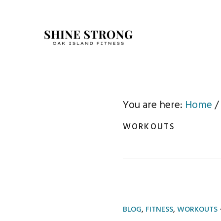
Skip
Skip
to
to
primary
main
navigation
content
You are here:
Home
/
WORKOUTS
BLOG
,
FITNESS
,
WORKOUTS
·