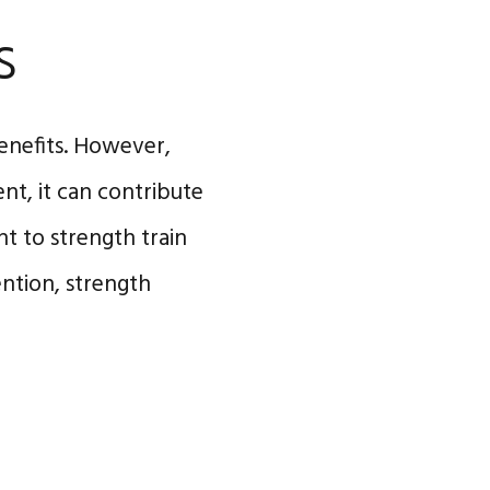
s
enefits. However,
nt, it can contribute
nt to strength train
ention, strength