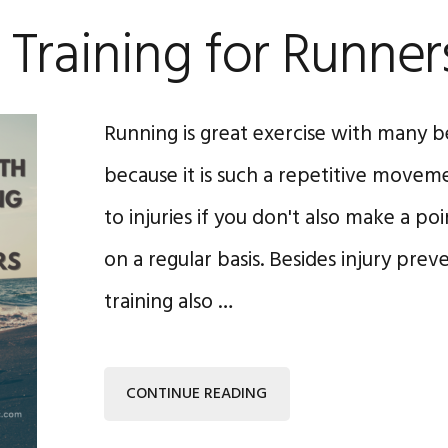
 Training for Runner
Running is great exercise with many b
because it is such a repetitive moveme
to injuries if you don't also make a poi
on a regular basis. Besides injury prev
training also …
CONTINUE READING