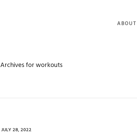
ABOUT
Archives for workouts
JULY 28, 2022