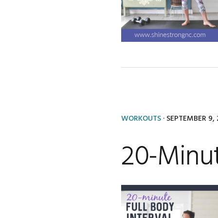
WORKOUTS
·
SEPTEMBER 9, 
20-Minut