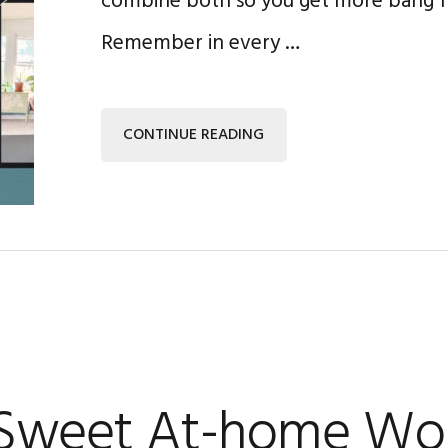
combine both so you get more bang f
Remember in every …
CONTINUE READING
 Sweet At-home Wo