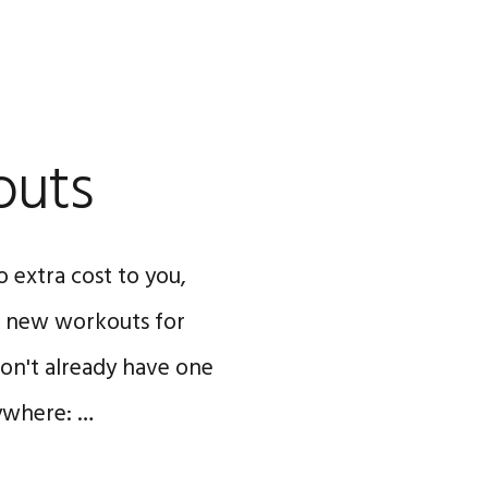
outs
o extra cost to you,
WO new workouts for
 don't already have one
nywhere: …