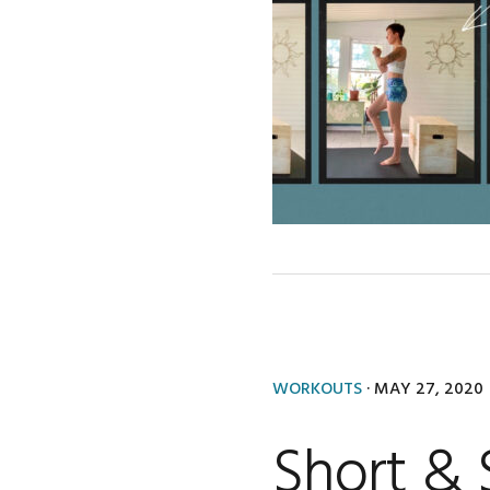
WORKOUTS
·
MAY 27, 2020
Short &