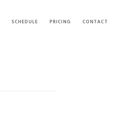
SCHEDULE
PRICING
CONTACT
GROUP FITNESS
ALL OPTIONS
EVENTS
PERSONAL TRAINING