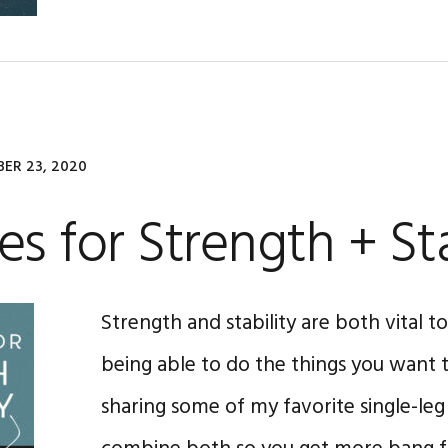
ER 23, 2020
es for Strength + Sta
Strength and stability are both vital 
being able to do the things you want to
sharing some of my favorite single-leg