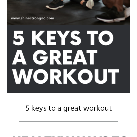
5 keys to a great workout