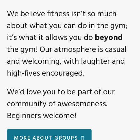
We believe fitness isn’t so much
about what you can do
in
the gym;
it’s what it allows you do
beyond
the gym! Our atmosphere is casual
and welcoming, with laughter and
high-fives encouraged.
We’d love you to be part of our
community of awesomeness.
Beginners welcome!
MORE ABOUT GROUPS