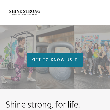
Skip
Skip
to
to
MENU
primary
main
navigation
content
Main
Content
GET TO KNOW US
Shine strong, for life.