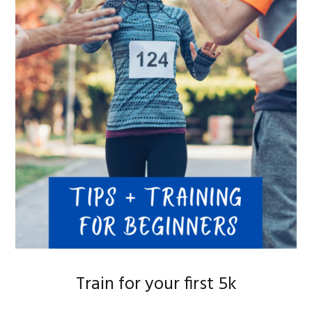
Train for your first 5k