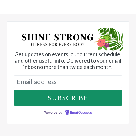
Get updates on events, our current schedule,
and other useful info. Delivered to your email
inbox no more than twice each month.
Powered by
EmailOctopus