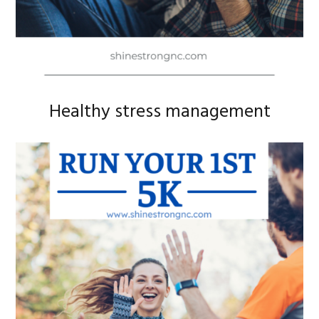
Healthy stress management