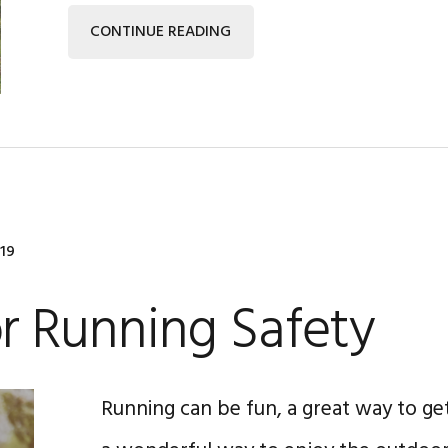
CONTINUE READING
019
or Running Safety
Running can be fun, a great way to get