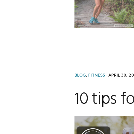
BLOG
,
FITNESS
·
APRIL 30, 2
10 tips f