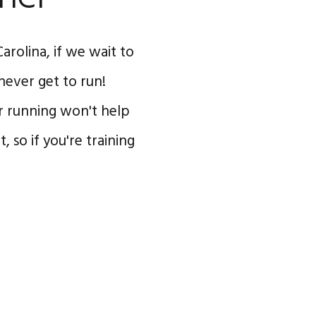
arolina, if we wait to
never get to run!
or running won't help
 so if you're training