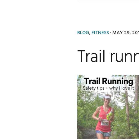
BLOG
,
FITNESS
·
MAY 29, 20
Trail run