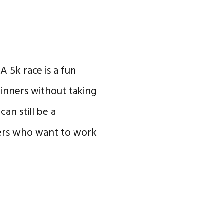
 A 5k race is a fun
ginners without taking
an still be a
ers who want to work