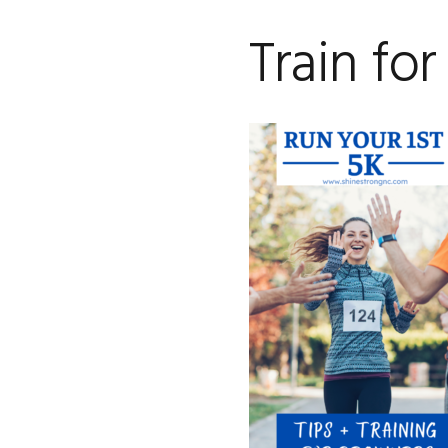
Train for