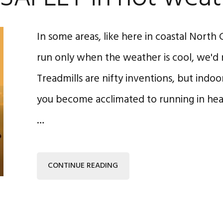
In some areas, like here in coastal North C
run only when the weather is cool, we'd 
Treadmills are nifty inventions, but indo
you become acclimated to running in heat,
…
CONTINUE READING