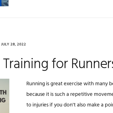
JULY 28, 2022
 Training for Runner
Running is great exercise with many b
because it is such a repetitive moveme
to injuries if you don't also make a poi