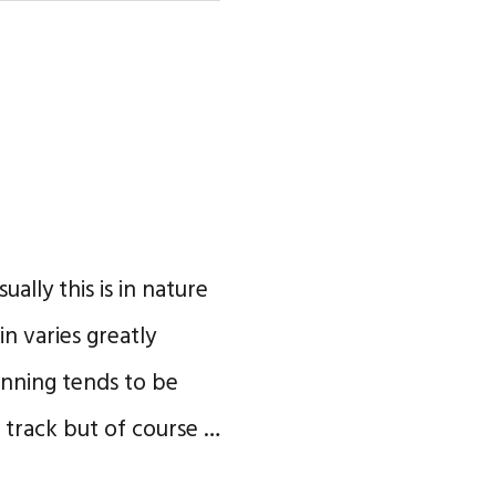
ually this is in nature
n varies greatly
unning tends to be
 track but of course …