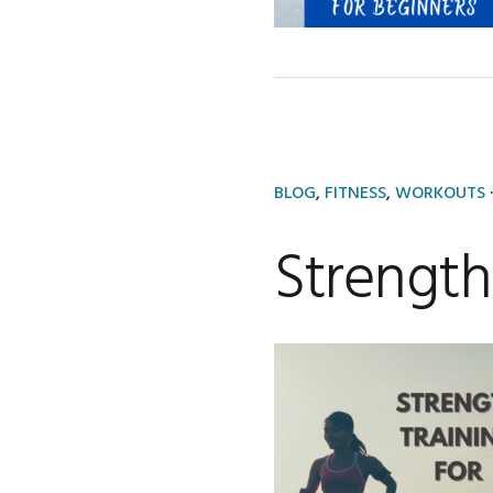
BLOG
,
FITNESS
,
WORKOUTS
·
Strength