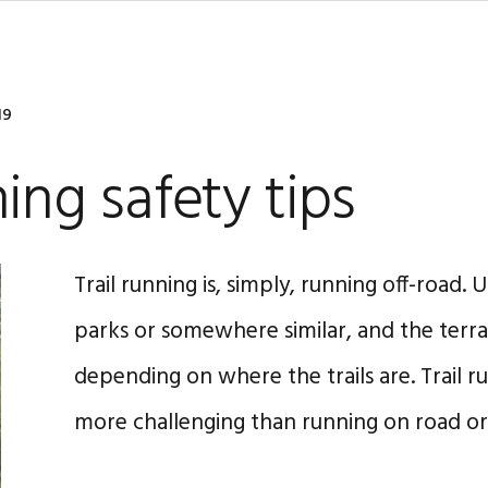
19
ning safety tips
Trail running is, simply, running off-road. Us
parks or somewhere similar, and the terrai
depending on where the trails are. Trail r
more challenging than running on road or