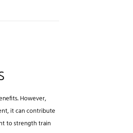
s
enefits. However,
nt, it can contribute
nt to strength train