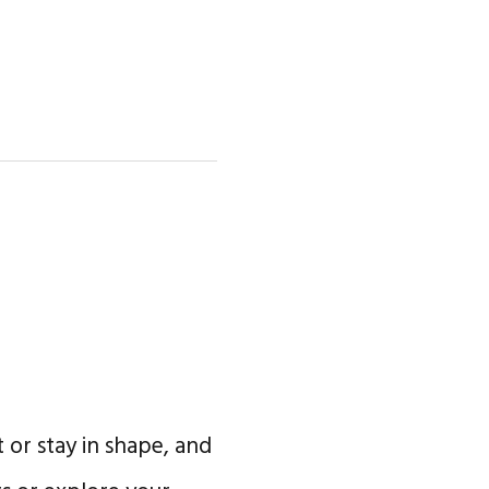
 or stay in shape, and