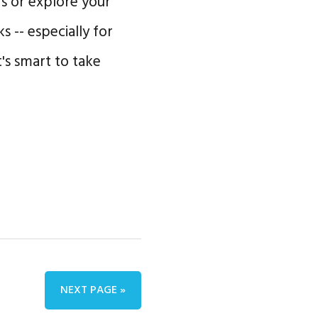
s or explore your
 -- especially for
t's smart to take
NEXT PAGE »