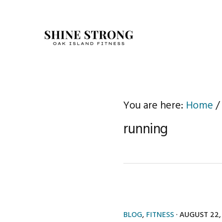
Skip
Skip
to
to
primary
main
navigation
content
You are here:
Home
/
running
BLOG
,
FITNESS
·
AUGUST 22,