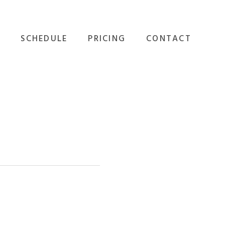
SCHEDULE
PRICING
CONTACT
GROUP FITNESS
ALL OPTIONS
EVENTS
PERSONAL TRAINING