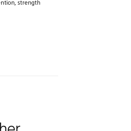
ention, strength
her