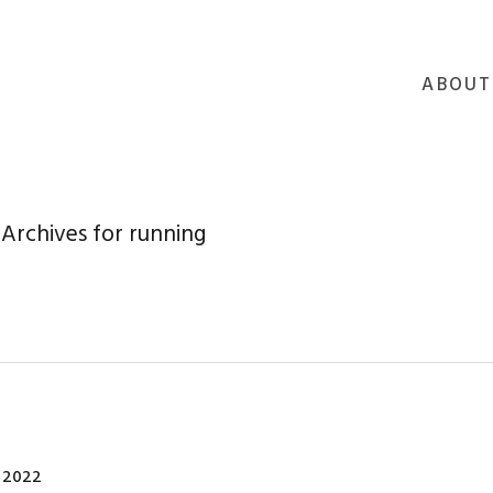
ABOUT
Archives for running
 2022