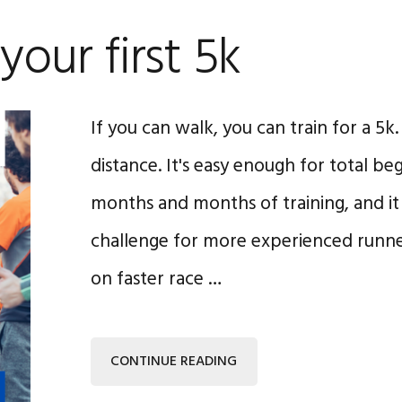
 your first 5k
If you can walk, you can train for a 5k.
distance. It's easy enough for total be
months and months of training, and it c
challenge for more experienced runn
on faster race …
CONTINUE READING