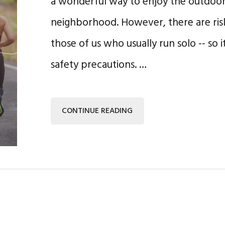
a wonderful way to enjoy the outdoor
neighborhood. However, there are risks
those of us who usually run solo -- so i
safety precautions. …
CONTINUE READING