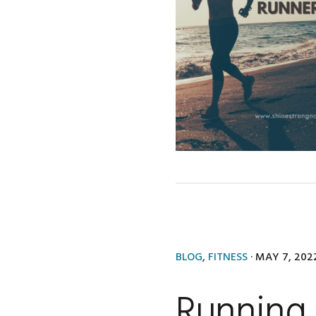
BLOG
,
FITNESS
·
MAY 7, 202
Running 