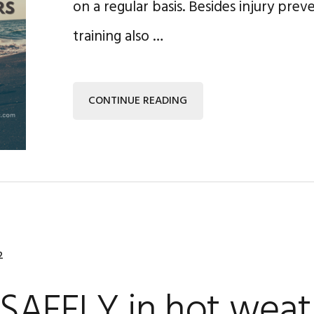
on a regular basis. Besides injury prev
training also …
CONTINUE READING
2
SAFELY in hot weat