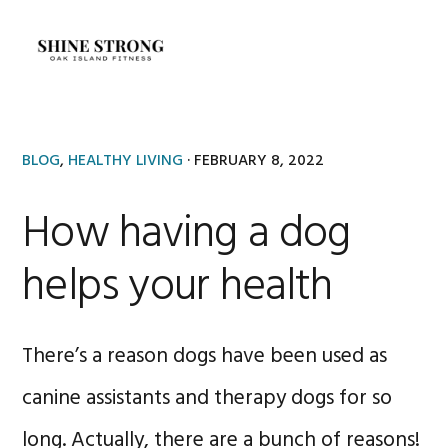
Skip
Skip
to
to
MENU
primary
main
navigation
content
BLOG
,
HEALTHY LIVING
·
FEBRUARY 8, 2022
How having a dog
helps your health
There’s a reason dogs have been used as
canine assistants and therapy dogs for so
long. Actually, there are a bunch of reasons!