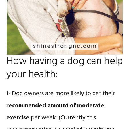
How having a dog can help
your health:
1- Dog owners are more likely to get their
recommended amount of moderate
exercise
per week. (Currently this