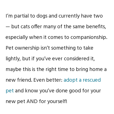
I’m partial to dogs and currently have two
— but cats offer many of the same benefits,
especially when it comes to companionship.
Pet ownership isn’t something to take
lightly, but if you’ve ever considered it,
maybe this is the right time to bring home a
new friend. Even better:
adopt a rescued
pet
and know you’ve done good for your
new pet AND for yourself!