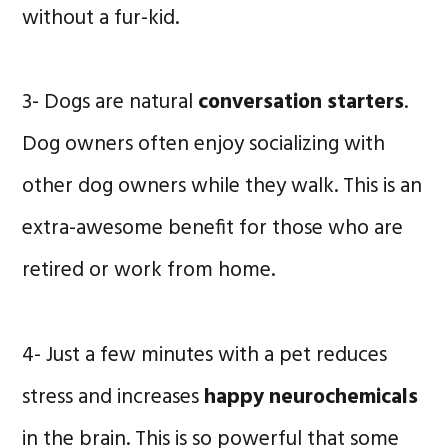
without a fur-kid.
3- Dogs are natural
conversation starters
.
Dog owners often enjoy socializing with
other dog owners while they walk. This is an
extra-awesome benefit for those who are
retired or work from home.
4- Just a few minutes with a pet reduces
stress and increases
happy neurochemicals
in the brain. This is so powerful that some