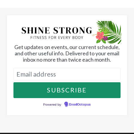
Get updates on events, our current schedule,
and other useful info. Delivered to your email
inbox no more than twice each month.
Powered by
EmailOctopus