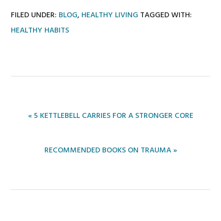
FILED UNDER:
BLOG
,
HEALTHY LIVING
TAGGED WITH:
HEALTHY HABITS
PREVIOUS
« 5 KETTLEBELL CARRIES FOR A STRONGER CORE
POST:
NEXT
RECOMMENDED BOOKS ON TRAUMA »
POST: