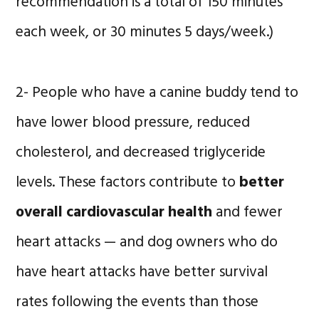
recommendation is a total of 150 minutes
each week, or 30 minutes 5 days/week.)
2- People who have a canine buddy tend to
have lower blood pressure, reduced
cholesterol, and decreased triglyceride
levels. These factors contribute to
better
overall cardiovascular health
and fewer
heart attacks — and dog owners who do
have heart attacks have better survival
rates following the events than those