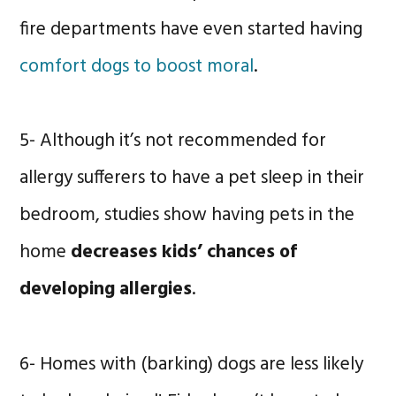
fire departments have even started having
comfort dogs to boost moral
.
5- Although it’s not recommended for
allergy sufferers to have a pet sleep in their
bedroom, studies show having pets in the
home
decreases kids’ chances of
developing allergies
.
6- Homes with (barking) dogs are less likely