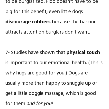
to be burglarized! Fido doesn’t have to be
big for this benefit; even little dogs
discourage robbers
because the barking
attracts attention burglars don’t want.
7- Studies have shown that
physical touch
is important to our emotional health. (This is
why hugs are good for you!) Dogs are
usually more than happy to snuggle up or
get a little doggie massage, which is good
for them
and for you!