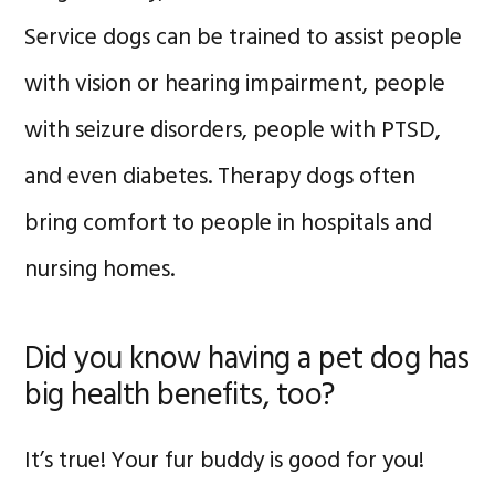
Service dogs can be trained to assist people
with vision or hearing impairment, people
with seizure disorders, people with PTSD,
and even diabetes. Therapy dogs often
bring comfort to people in hospitals and
nursing homes.
Did you know having a pet dog has
big health benefits, too?
It’s true! Your fur buddy is good for you!