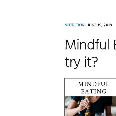
NUTRITION
·
JUNE 19, 2019
Mindful 
try it?