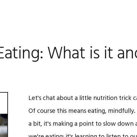
Eating: What is it a
Let's chat about a little nutrition trick 
Of course this means eating, mindfully.
a bit, it's making a point to slow dow
we're eating; it's learning to listen to 