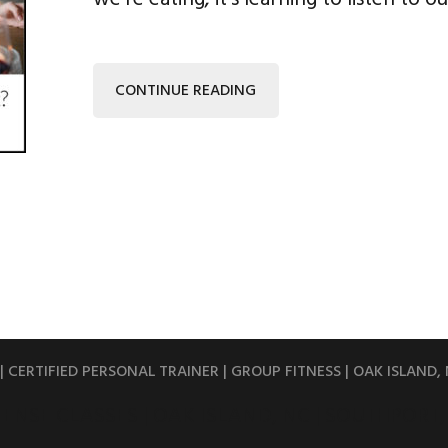
CONTINUE READING
 CERTIFIED PERSONAL TRAINER | GROUP FITNESS | OAK ISLAND,
FENSE CLASSES | OAK ISLAND, NC | SOUTHPORT,