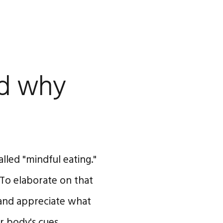
nd why
called "mindful eating."
 To elaborate on that
n and appreciate what
our body's cues …