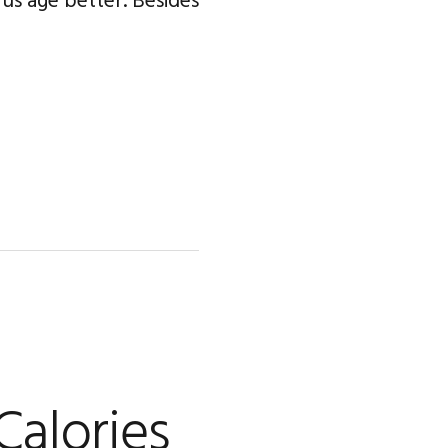
p us age better. Besides
Calories