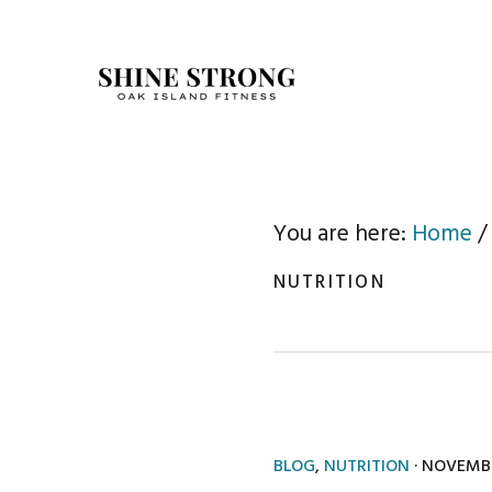
Skip
Skip
to
to
primary
main
navigation
content
You are here:
Home
/
NUTRITION
BLOG
,
NUTRITION
·
NOVEMBE