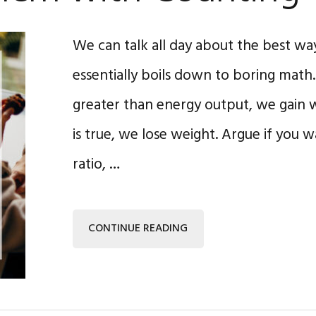
We can talk all day about the best way
essentially boils down to boring math. I
greater than energy output, we gain w
is true, we lose weight. Argue if you 
ratio, …
CONTINUE READING