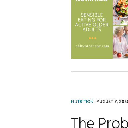
NUTRITION
·
AUGUST 7, 202
The Prob