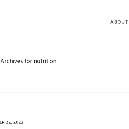
ABOUT
Archives for nutrition
R 22, 2022