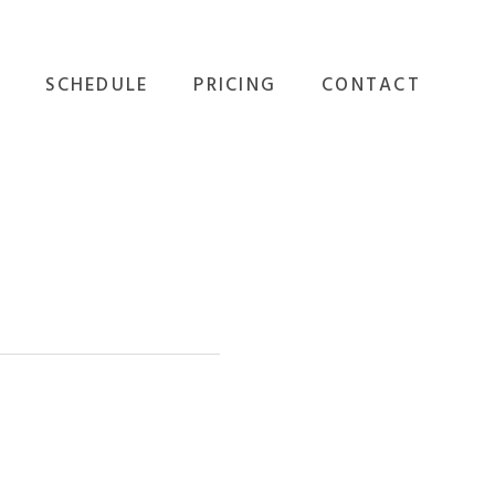
SCHEDULE
PRICING
CONTACT
GROUP FITNESS
ALL OPTIONS
EVENTS
PERSONAL TRAINING