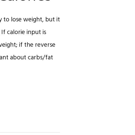
 to lose weight, but it
f calorie input is
eight; if the reverse
want about carbs/fat