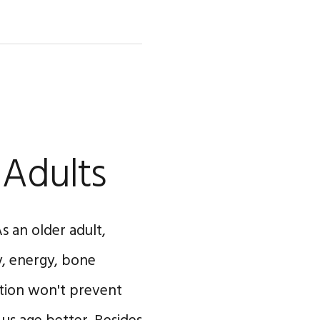
 Adults
s an older adult,
y, energy, bone
tion won't prevent