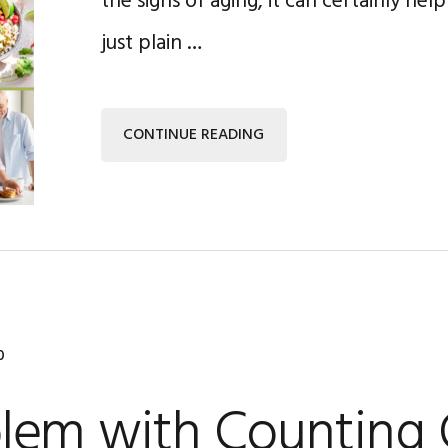
the signs of aging, it can certainly hel
just plain …
CONTINUE READING
0
lem with Counting 