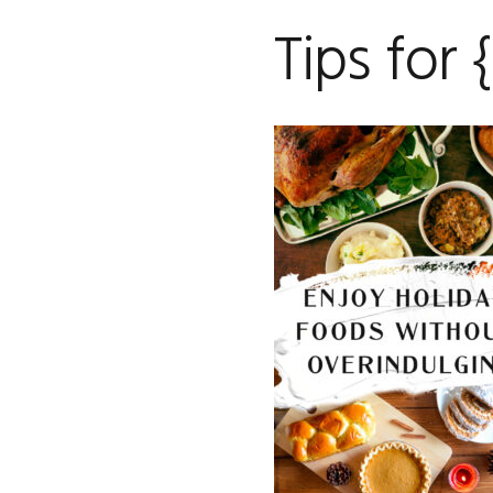
Tips for 