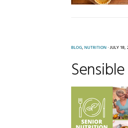
BLOG
,
NUTRITION
·
JULY 18,
Sensible 