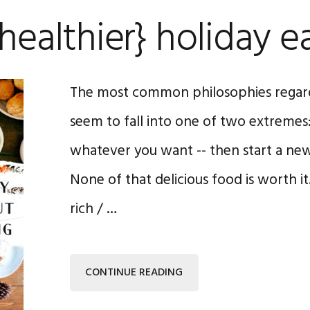
{healthier} holiday e
The most common philosophies regard
seem to fall into one of two extremes: 
whatever you want -- then start a new 
None of that delicious food is worth it
rich / …
CONTINUE READING