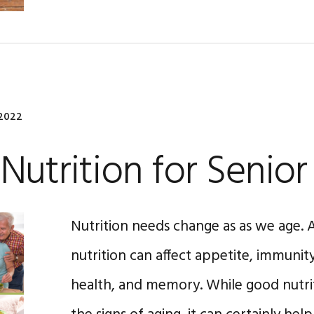
 2022
Nutrition for Senior
Nutrition needs change as as we age. A
nutrition can affect appetite, immunit
health, and memory. While good nutri