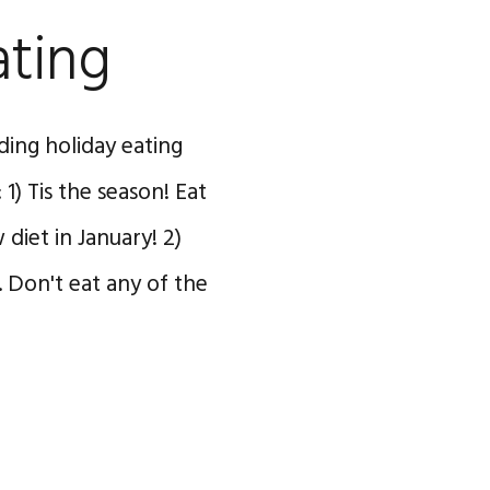
ating
ing holiday eating
1) Tis the season! Eat
diet in January! 2)
. Don't eat any of the