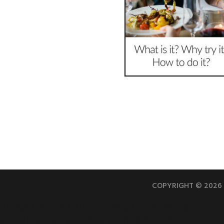
COPYRIGHT © 2026 |
PERSONAL TRAINER | GROUP FITNESS | SELF DE
All rights reserved. Copyright ©2017-2022